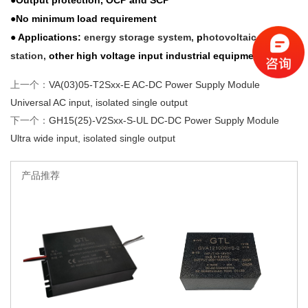
●Output protection, OCP and SCP
●No minimum load requirement
● Applications:
energy storage system,
p
hotovoltaic power
station,
other high voltage input industrial equipment
上一个：
VA(03)05-T2Sxx-E AC-DC Power Supply Module
Universal AC input, isolated single output
下一个：
GH15(25)-V2Sxx-S-UL DC-DC Power Supply Module
Ultra wide input, isolated single output
产品推荐