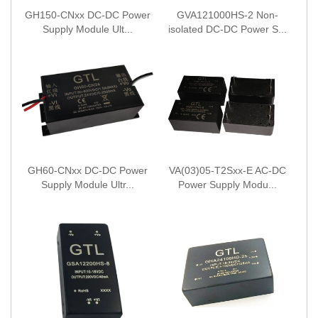
GH150-CNxx DC-DC Power
GVA121000HS-2 Non-
Supply Module Ult...
isolated DC-DC Power S...
GH60-CNxx DC-DC Power
VA(03)05-T2Sxx-E AC-DC
Supply Module Ultr...
Power Supply Modu...