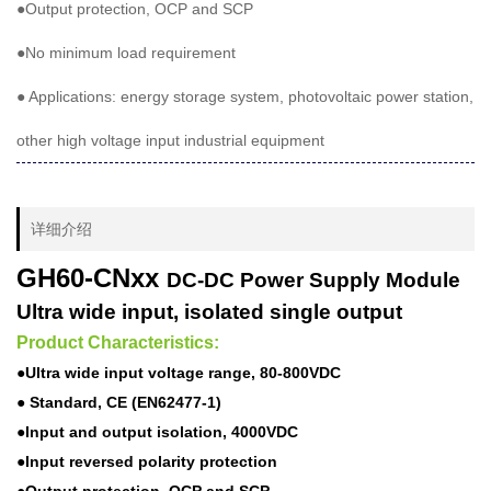
●Output protection, OCP and SCP
●No minimum load requirement
● Applications: energy storage system, photovoltaic power station,
other high voltage input industrial equipment
详细介绍
GH60-CNxx
DC-DC Power Supply Module
Ultra wide input, isolated single output
Product Characteristics:
●Ultra wide input voltage range, 80-800VDC
● Standard, CE (EN62477-1)
●Input and output isolation, 4000VDC
●Input reversed polarity protection