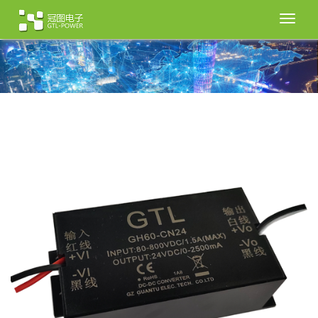
切
换
导
航