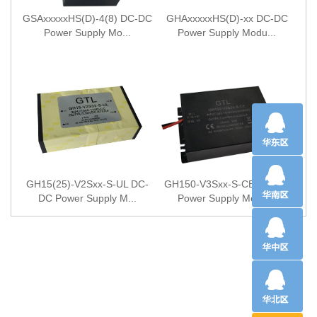
GSAxxxxxHS(D)-4(8) DC-DC
GHAxxxxxHS(D)-xx DC-DC
Power Supply Mo...
Power Supply Modu...
GH15(25)-V2Sxx-S-UL DC-
GH150-V3Sxx-S-CE DC-DC
DC Power Supply M...
Power Supply Modu...