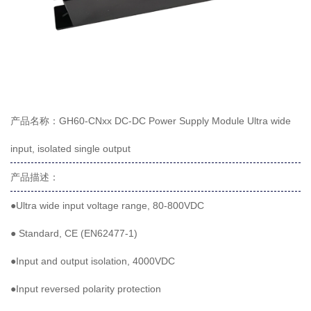
产品名称：GH60-CNxx DC-DC Power Supply Module Ultra wide
input, isolated single output
产品描述：
●Ultra wide input voltage range, 80-800VDC
● Standard, CE (EN62477-1)
●Input and output isolation, 4000VDC
●Input reversed polarity protection